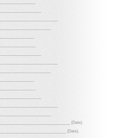
_________________
____________________
____________________________
_________________________
_________________
_________________
____________________
____________________________
_________________________
_________________
_________________
____________________
____________________________
_________________________
____________________________________ (Date):
__________________________________ (Date),