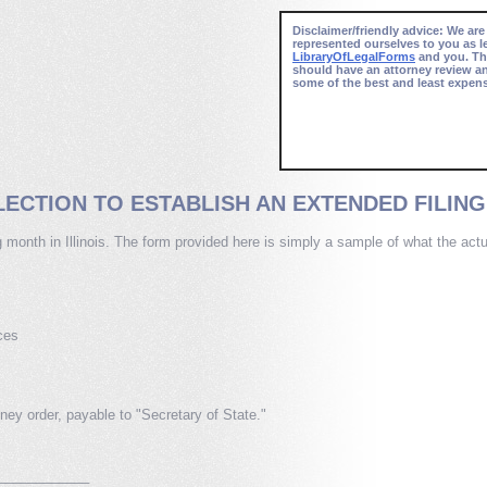
Disclaimer/friendly advice: We are
represented ourselves to you as l
LibraryOfLegalForms
and you. Thi
should have an attorney review a
some of the best and least expens
ECTION TO ESTABLISH AN EXTENDED FILING 
ng month in Illinois. The form provided here is simply a sample of what the ac
ces
ey order, payable to "Secretary of State."
_____________