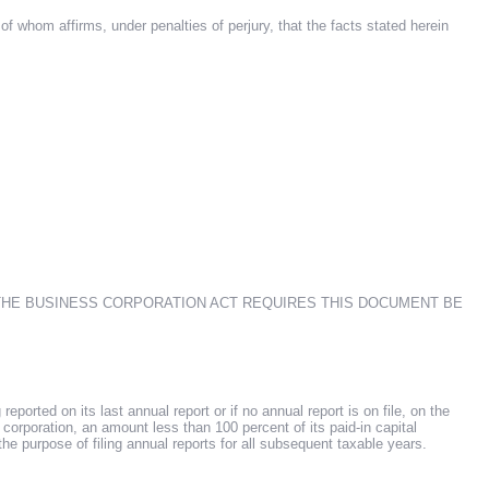
f whom affirms, under penalties of perjury, that the facts stated herein
 THE BUSINESS CORPORATION ACT REQUIRES THIS DOCUMENT BE
ported on its last annual report or if no annual report is on file, on the
gn corporation, an amount less than 100 percent of its paid-in capital
the purpose of filing annual reports for all subsequent taxable years.