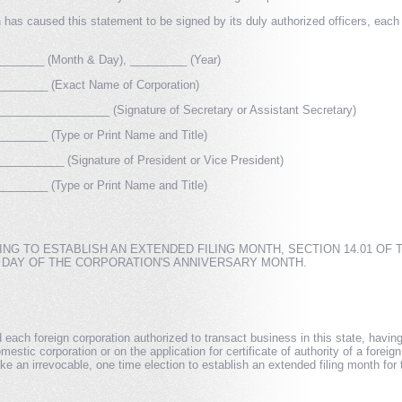
has caused this statement to be signed by its duly authorized officers, each o
______ (Month & Day), _________ (Year)
______ (Exact Name of Corporation)
_________________ (Signature of Secretary or Assistant Secretary)
______ (Type or Print Name and Title)
________ (Signature of President or Vice President)
______ (Type or Print Name and Title)
NG TO ESTABLISH AN EXTENDED FILING MONTH, SECTION 14.01 OF
T DAY OF THE CORPORATION'S ANNIVERSARY MONTH.
ach foreign corporation authorized to transact business in this state, having re
omestic corporation or on the application for certificate of authority of a forei
ke an irrevocable, one time election to establish an extended filing month for 