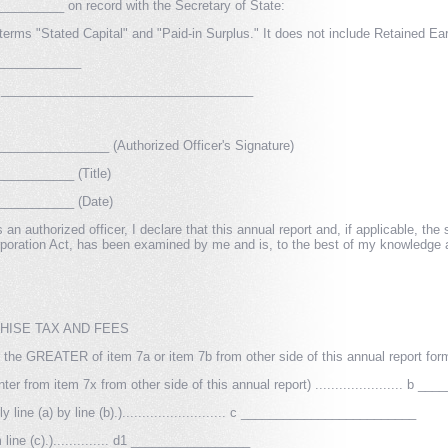
_______ on record with the Secretary of State:
 terms "Stated Capital" and "Paid-in Surplus." It does not include Retained Ea
____________
or: ____________________________________
______________ (Authorized Officer's Signature)
_________ (Title)
__________ (Date)
 an authorized officer, I declare that this annual report and, if applicable, th
poration Act, has been examined by me and is, to the best of my knowledge an
CHISE TAX AND FEES
r the GREATER of item 7a or item 7b from other side of this annual report form)..
from item 7x from other side of this annual report) ...................... b 
line (a) by line (b).).......................... c _________________________
m line (c).).............. d1 _________________