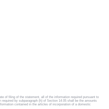
 of filing of the statement, all of the information required pursuant to
on required by subparagraph (h) of Section 14.05 shall be the amounts
information contained in the articles of incorporation of a domestic