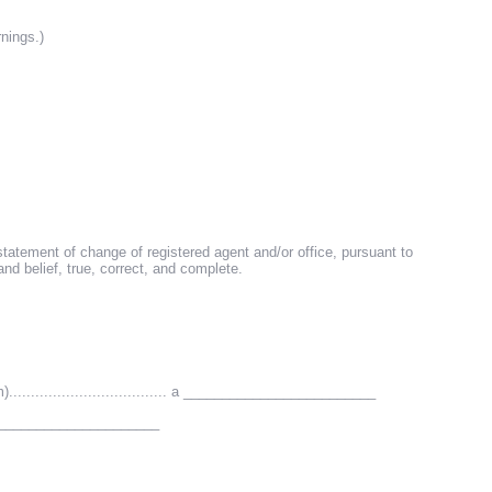
rnings.)
e statement of change of registered agent and/or office, pursuant to
d belief, true, correct, and complete.
.................................. a _________________________
_________________________