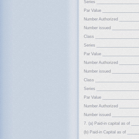
Series ___________________
Par Value ________________
Number Authorized ________
Number issued ___________
Class ___________________
Series ___________________
Par Value ________________
Number Authorized ________
Number issued ___________
Class ___________________
Series ___________________
Par Value ________________
Number Authorized ________
Number issued ___________
7. (a) Paid-in capital as of 
(b) Paid-in Capital as of __