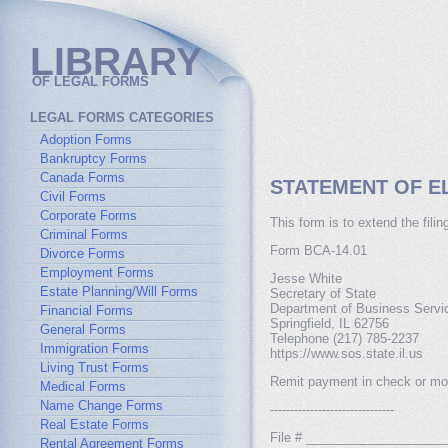
LIBRARY
OF LEGAL FORMS
LEGAL FORMS CATEGORIES
Adoption Forms
Bankruptcy Forms
Canada Forms
STATEMENT OF EL
Civil Forms
Corporate Forms
This form is to extend the fili
Criminal Forms
Form BCA-14.01
Divorce Forms
Employment Forms
Jesse White
Estate Planning/Will Forms
Secretary of State
Department of Business Servi
Financial Forms
Springfield, IL 62756
General Forms
Telephone (217) 785-2237
Immigration Forms
https://www.sos.state.il.us
Living Trust Forms
Remit payment in check or mon
Medical Forms
Name Change Forms
-------------------------------
Real Estate Forms
File # ___________________
Rental Agreement Forms