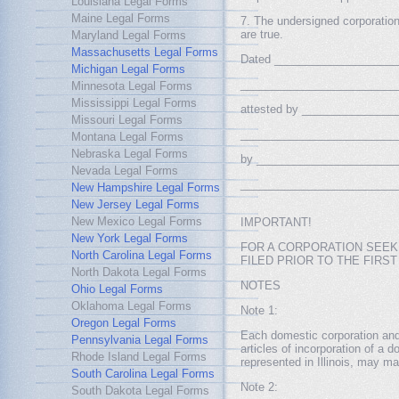
Louisiana Legal Forms
Maine Legal Forms
7. The undersigned corporation 
are true.
Maryland Legal Forms
Massachusetts Legal Forms
Dated _____________________
Michigan Legal Forms
___________________________
Minnesota Legal Forms
Mississippi Legal Forms
attested by ________________
Missouri Legal Forms
___________________________
Montana Legal Forms
Nebraska Legal Forms
by _________________________
Nevada Legal Forms
___________________________
New Hampshire Legal Forms
New Jersey Legal Forms
New Mexico Legal Forms
IMPORTANT!
New York Legal Forms
FOR A CORPORATION SEEKI
North Carolina Legal Forms
FILED PRIOR TO THE FIRS
North Dakota Legal Forms
NOTES
Ohio Legal Forms
Oklahoma Legal Forms
Note 1:
Oregon Legal Forms
Each domestic corporation and e
Pennsylvania Legal Forms
articles of incorporation of a d
Rhode Island Legal Forms
represented in Illinois, may ma
South Carolina Legal Forms
Note 2:
South Dakota Legal Forms