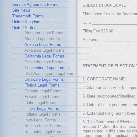
Service Agreement Forms
SUBMIT IN DUPLICATE
Site News
This space for use by Secretar
Trademark Forms
United Kingdom
Date ____________________
United States
Filing Fee $25.00
Alabama Legal Forms
Alaska Legal Forms
Approved: ________________
Arizona Legal Forms
Arkansas Legal Forms
-------------------------------
California Legal Forms
Colorado Legal Forms
STATEMENT OF ELECTION 
Connecticut Legal Forms
DC (Washington) Legal Forms
1. CORPORATE NAME: _____
Delaware Legal Forms
Florida Legal Forms
2. State or Country of Incor
Georgia Legal Forms
3. Date Incorporated/Qualifi
Hawaii Legal Forms
Idaho Legal Forms
4. Date of fiscal year end im
Illinois Legal Forms
5. Extended filing month (Se
Indiana Legal Forms
Iowa Legal Forms
6. This Statement of Election i
Kansas Legal Forms
Section 14.05 of the Business 
represented in this state as dis
Kentucky Legal Forms
corporation or the application f