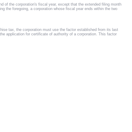
 of the corporation's fiscal year, except that the extended filing month
g the foregoing, a corporation whose fiscal year ends within the two
ise tax, the corporation must use the factor established from its last
the application for certificate of authority of a corporation. This factor