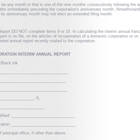
be any month in that is one of the nine months consecutively following the end
hs immediately preceding the corporation's anniversary month. Notwithstandin
its anniversary month may not elect an extended filing month.
Report DO NOT complete items 9 or 10. In calculating the interim annual franch
eport is on file, on the articles of incorporation of a domestic corporation or on 
inted annual report recently mailed to the corporation.
RATION INTERIM ANNUAL REPORT
 Black Ink
______________________________
_____________________________
______________________________
_______________, IL
____________________
Qualified: _____________________________
rporation: _____________________________
 principal office, if other than above.