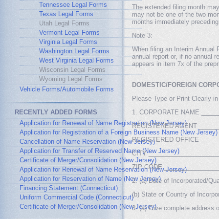
Tennessee Legal Forms
The extended filing month may 
Texas Legal Forms
may not be one of the two mont
months immediately preceding 
Utah Legal Forms
Vermont Legal Forms
Note 3:
Virginia Legal Forms
When filing an Interim Annual 
Washington Legal Forms
annual report or, if no annual r
West Virginia Legal Forms
appears in item 7x of the prepr
Wisconsin Legal Forms
Wyoming Legal Forms
DOMESTIC/FOREIGN CORPO
Vehicle Forms/Automobile Forms
Please Type or Print Clearly in
RECENTLY ADDED FORMS
1. CORPORATE NAME ______
Application for Renewal of Name Registration (New Jersey)
REGISTERED AGENT _______
Application for Registration of a Foreign Business Name (New Jersey)
REGISTERED OFFICE ______
Cancellation of Name Reservation (New Jersey)
Application for Transfer of Reserved Name (New Jersey)
CITY _____________________
Certificate of Merger/Consolidation (New Jersey)
ZIP CODE ________________
Application for Renewal of Name Reservation (New Jersey)
Application for Reservation of Name (New Jersey)
2. (a) Date of Incorporated/
Financing Statement (Connecticut)
(b) State or Country of Inco
Uniform Commercial Code (Connecticut)
Certificate of Merger/Consolidation (New Jersey)
3. (a) Give complete address of