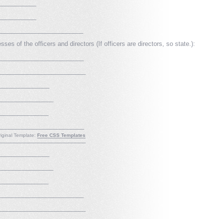
___________
___________
__________________________
es of the officers and directors (If officers are directors, so state.):
_________________________
__________________________
_______________
________________
_______________
__________________________
iginal Template:
Free CSS Templates
__________________________
_______________
________________
_______________
_________________________
__________________________