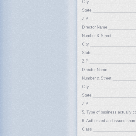
City _____________________
State ____________________
ZIP _____________________
Director Name ____________
Number & Street __________
City _____________________
State ____________________
ZIP _____________________
Director Name ____________
Number & Street __________
City _____________________
State ____________________
ZIP _____________________
5. Type of business actually
6. Authorized and issued sha
Class ___________________