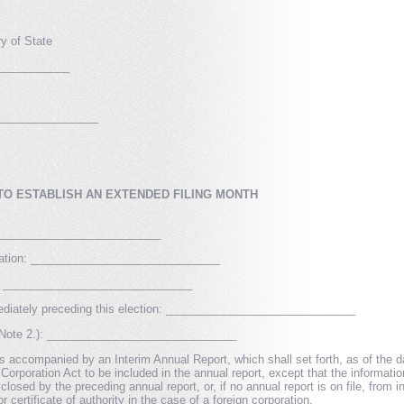
y of State
____________
________________
TO ESTABLISH AN EXTENDED FILING MONTH
_________________________
poration: ______________________________
ed: ______________________________
mediately preceding this election: ______________________________
e Note 2.): ______________________________
s accompanied by an Interim Annual Report, which shall set forth, as of the date
Corporation Act to be included in the annual report, except that the informati
closed by the preceding annual report, or, if no annual report is on file, from 
or certificate of authority in the case of a foreign corporation.