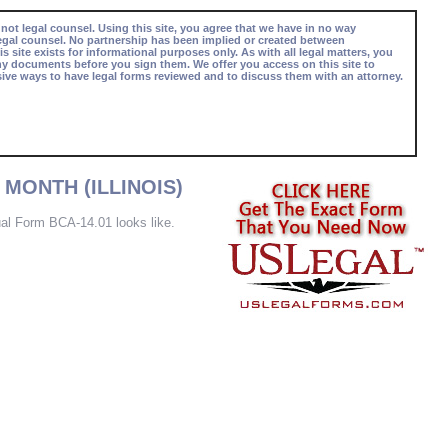
 not legal counsel. Using this site, you agree that we have in no way
egal counsel. No partnership has been implied or created between
s site exists for informational purposes only. As with all legal matters, you
ny documents before you sign them. We offer you access on this site to
ive ways to have legal forms reviewed and to discuss them with an attorney.
MONTH (ILLINOIS)
tual Form BCA-14.01 looks like.