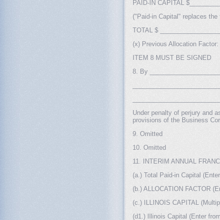
PAID-IN CAPITAL $___________
("Paid-in Capital" replaces the
TOTAL $ _________________
(x) Previous Allocation Fact
ITEM 8 MUST BE SIGNED
8. By ______________________
___________________________
__________________________
Under penalty of perjury and as
provisions of the Business Cor
9. Omitted
10. Omitted
11. INTERIM ANNUAL FRAN
(a.) Total Paid-in Capital (Ente
(b.) ALLOCATION FACTOR (Enter 
(c.) ILLINOIS CAPITAL (Multiply 
(d1.) Illinois Capital (Enter fro