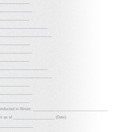
_______________
________________
_______________
________________________
__________________________
_______________
________________
_______________
________________________
__________________________
_______________
________________
_______________
 conducted in Illinois: ____________________________________
res as of ____________________ (Date):
_________________