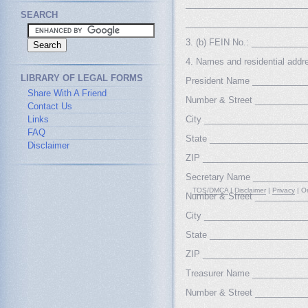
_________________________
SEARCH
_________________________
3. (b) FEIN No.: __________
4. Names and residential address
LIBRARY OF LEGAL FORMS
President Name ___________
Share With A Friend
Number & Street __________
Contact Us
Links
City _____________________
FAQ
State ____________________
Disclaimer
ZIP _____________________
Secretary Name __________
TOS/DMCA
|
Disclaimer
|
Privacy
| Or
Number & Street __________
City _____________________
State ____________________
ZIP _____________________
Treasurer Name ___________
Number & Street __________