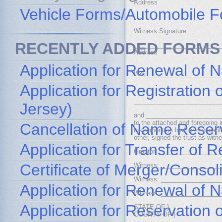
Address
Vehicle Forms/Automobile 
_________________________
Witness Signature
RECENTLY ADDED FORMS
_________________________
Address
Application for Renewal of 
We, _____________________
Application for Registratio
_________________________
_________________________
Jersey)
and ________________________
to the attached and foregoing 
Cancellation of Name Reser
instrument as his/her revocable
other, signed the trust as witn
Application for Transfer of
Grantor: _________________
Certificate of Merger/Consol
Witness: _________________
Witness: _________________
Application for Renewal of
Witness: _________________
Application for Reservation
STATE OF }
COUNTY OF }