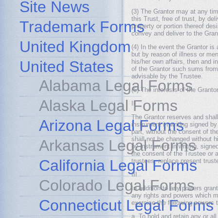
Site News
(3) The Grantor may at any time
this Trust, free of trust, by de
Trademark Forms
property or portion thereof des
convey and deliver to the Grant
United Kingdom
(4) In the event the Grantor is
but by reason of illness or ment
United States
his/her own affairs, then and in
of the Grantor such sums from 
advisable by the Trustee.
Alabama Legal Forms
(5) The interests of the Granto
Alaska Legal Forms
II
The Grantor reserves and shall
Arizona Legal Forms
instrument in writing signed by
part, without the consent of th
shall not be changed without hi
Arkansas Legal Forms
by instrument in writing, sign
the consent of the Trustee or 
California Legal Forms
trustees, replace present trust
III
Colorado Legal Forms
In addition to any powers grant
any rights and powers which ma
Connecticut Legal Forms
exercise the following powers t
a. To hold and retain any or al