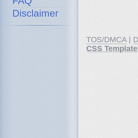
FAQ
Disclaimer
TOS/DMCA
|
D
CSS Template