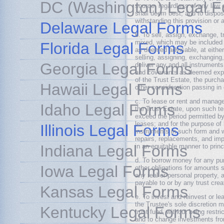
DC (Washington) Legal 
source, regardless of any law or
shall deem best, and to dispo
withstanding this provision or 
Delaware Legal Forms
b. To sell, assign, exchange, t
mixed, which may be included 
Florida Legal Forms
as deemed advisable, at either 
selling, assigning, exchanging
Georgia Legal Forms
deliver any and all instrument
and covenants as deemed exped
of the Trust Estate, the purch
Hawaii Legal Forms
other consideration passing in
c. To lease or rent and manage
Idaho Legal Forms
the Trust Estate, upon such te
exceed the period permitted by
leases; and for the purpose of
Illinois Legal Forms
instruments in such form and 
repairs, replacements, and imp
Indiana Legal Forms
in an equitable manner to prin
d. To borrow money for any pur
Iowa Legal Forms
other obligations for amounts
any real or personal property,
payable to or by any trust cre
Kansas Legal Forms
e. To invest and reinvest or le
the Trustee's sole discretion
Kentucky Legal Forms
trust fund, without being restr
and to change investments from