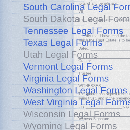
torts of any beneficiary.
South Carolina Legal Fo
VII
South Dakota Legal Form
This Trust Agreement shall be 
Tennessee Legal Forms
of _______________________
I certify that I have read the 
Texas Legal Forms
which the Trust Estate is to b
Dated: ___________________
Utah Legal Forms
_________________________
Grantor
Vermont Legal Forms
_________________________
Trustee
Virginia Legal Forms
WITNESSES:
Washington Legal Forms
The grantor has signed this tru
living trust, and in the prese
West Virginia Legal Form
this __________________ day
Wisconsin Legal Forms
_________________________
Witness Signature
Wyoming Legal Forms
_________________________