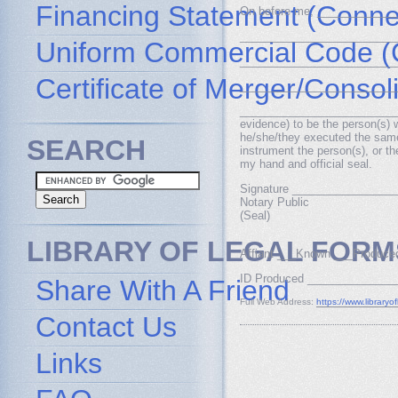
Financing Statement (Connec
On before me, _____________
___________________________
Uniform Commercial Code (
__________________________
Certificate of Merger/Consol
__________________________
__________________________, w
evidence) to be the person(s)
he/she/they executed the same i
SEARCH
instrument the person(s), or t
my hand and official seal.
Signature ________________
Notary Public
(Seal)
LIBRARY OF LEGAL FORM
Affiant ___Known ___Produce
ID Produced ______________
Share With A Friend
Full Web Address:
https://www.libraryo
Contact Us
Links