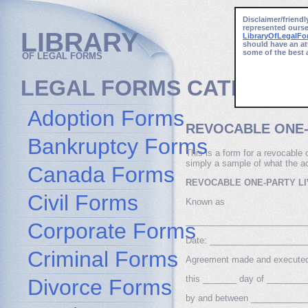
Disclaimer/friendl
represented ourse
LIBRARY
LibraryOfLegalF
should have an at
some of the best 
OF LEGAL FORMS
LEGAL FORMS CATEGORI
Adoption Forms
REVOCABLE ONE-
Bankruptcy Forms
This is a form for a revocable o
simply a sample of what the act
Canada Forms
REVOCABLE ONE-PARTY LI
Civil Forms
Known as
_________________________
Corporate Forms
Date: ____________________
Criminal Forms
Agreement made and execute
this _______ day of ________
Divorce Forms
by and between _____________