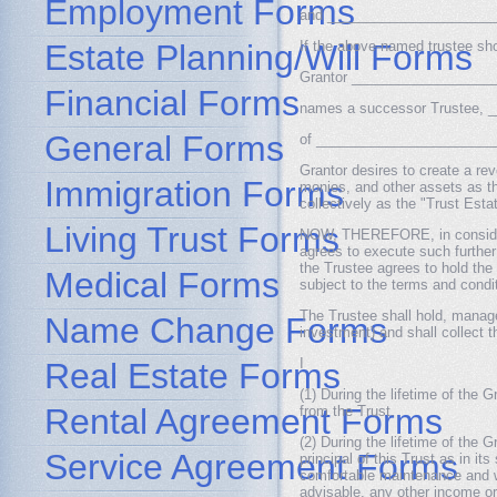
Employment Forms
and ________________________
Estate Planning/Will Forms
If the above-named trustee sho
Grantor __________________
Financial Forms
names a successor Trustee,
General Forms
of __________________________
Grantor desires to create a re
Immigration Forms
monies, and other assets as th
collectively as the "Trust Estat
Living Trust Forms
NOW, THEREFORE, in considera
agrees to execute such further 
the Trustee agrees to hold t
Medical Forms
subject to the terms and condit
The Trustee shall hold, manag
Name Change Forms
investment) and shall collect t
I
Real Estate Forms
(1) During the lifetime of the G
Rental Agreement Forms
from the Trust.
(2) During the lifetime of the 
Service Agreement Forms
principal of this Trust as in it
comfortable maintenance and we
advisable, any other income or