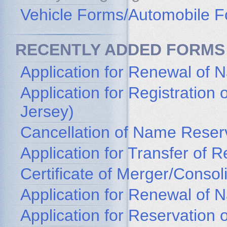
Vehicle Forms/Automobile 
RECENTLY ADDED FORMS
Application for Renewal of 
Application for Registratio
Jersey)
Cancellation of Name Reser
Application for Transfer of
Certificate of Merger/Consol
Application for Renewal of
Application for Reservation