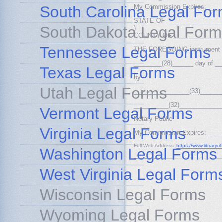
South Carolina Legal Fo
My Commission Expires: ___
STATE OF ________________
South Dakota Legal Form
)
COUNTY OF ______________(
Tennessee Legal Forms
THE FOREGOING instrument w
________(28)______ day of _
Texas Legal Forms
by
Utah Legal Forms
________________(33)______
__________(32)____________
Vermont Legal Forms
Notary Public
Virginia Legal Forms
My Commission Expires: ___
Full Web Address:
https://www.library
Washington Legal Forms
West Virginia Legal Form
Wisconsin Legal Forms
Wyoming Legal Forms