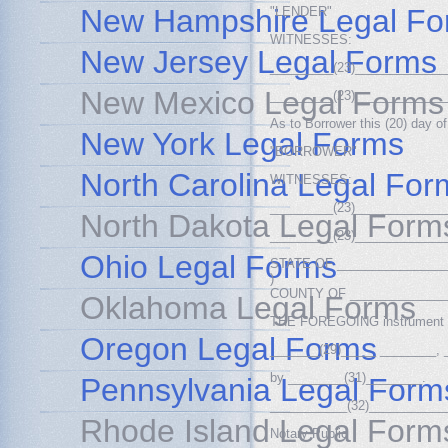
New Hampshire Legal Fo
"LENDER"
WITNESSES:
New Jersey Legal Forms
_________(23)_____________
New Mexico Legal Forms
_________(23)_____________
As to Borrower this (20) day
New York Legal Forms
"BORROWER"
North Carolina Legal For
WITNESSES:
_________(23)_____________
North Dakota Legal Form
_________(23)_____________
Ohio Legal Forms
STATE OF ________________
)
COUNTY OF ______________(
Oklahoma Legal Forms
THE FOREGOING instrument wa
Oregon Legal Forms
_______(29)_____ ________, 
by ________(31)________.
Pennsylvania Legal Form
___________(32)___________
Rhode Island Legal Form
Notary Public