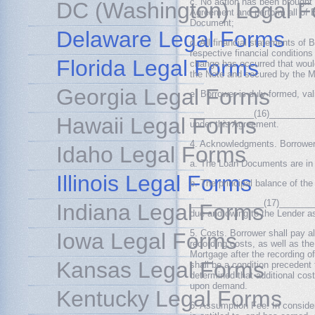
c. No action has been brought o
DC (Washington) Legal 
Agreement and perform all of Bo
Document;
Delaware Legal Forms
d. All financial statements of B
respective financial conditions
Florida Legal Forms
change has occurred that would
the Note and secured by the M
Georgia Legal Forms
e. Borrower is duly formed, val
_____________(16)___________
Hawaii Legal Forms
under this Agreement.
4. Acknowledgments. Borrower
Idaho Legal Forms
a. The Loan Documents are in f
Illinois Legal Forms
b. The principal balance of the
_______________(17)_________
Indiana Legal Forms
due and owing to the Lender as
5. Costs. Borrower shall pay al
Iowa Legal Forms
recording costs, as well as the
Mortgage after the recording o
Kansas Legal Forms
shall be a condition precedent 
determined that additional cos
upon demand.
Kentucky Legal Forms
6. Assumption Fee. In consider