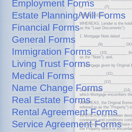
Employment Forms
of __________(7)_____________
Estate Planning/Will Forms
WITNESSETH:
WHEREAS, Lender is the holder
Financial Forms
as the "Loan Documents"):
1. Mortgage Note dated _______
General Forms
_________(9)___________ DOL
Immigration Forms
__________(10)__________ (herei
as the "Note"); and,
Living Trust Forms
2. Mortgage given by Original
Medical Forms
_____________(11)___________
____________(12)__________
Name Change Forms
at O.R. Book __________(14)__
which Mortgage encumbers the 
Real Estate Forms
WHEREAS, the Original Borrowe
referred to as the "Property") 
Rental Agreement Forms
WHEREAS, the Borrower desires
covenants and conditions cont
Service Agreement Forms
consideration for its purchase 
the Property which is encumb