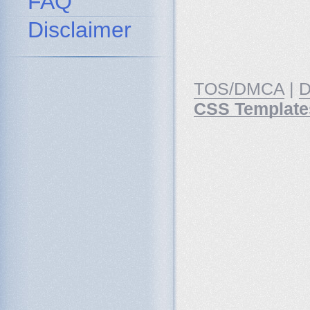
FAQ
Disclaimer
TOS/DMCA
|
D
CSS Template