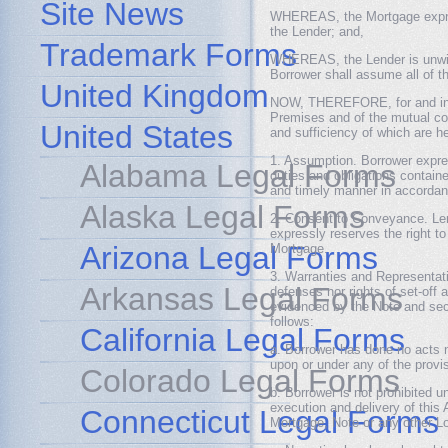
Site News
WHEREAS, the Mortgage express
the Lender; and,
Trademark Forms
WHEREAS, the Lender is unwilli
Borrower shall assume all of t
United Kingdom
NOW, THEREFORE, for and in c
Premises and of the mutual cov
United States
and sufficiency of which are h
1. Assumption. Borrower expre
Alabama Legal Forms
duties and obligations contain
and timely manner in accordanc
Alaska Legal Forms
2. Consent to Conveyance. Lend
expressly reserves the right to 
Arizona Legal Forms
Mortgage.
3. Warranties and Representat
Arkansas Legal Forms
defenses nor rights of set-off
evidenced by the Note and sec
follows:
California Legal Forms
a. Borrower has done no acts n
upon or under any of the provi
Colorado Legal Forms
b. Borrower is not prohibited 
execution and delivery of thi
Connecticut Legal Forms
Mortgage, Note or any other 