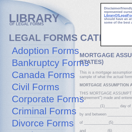
Disclaimer/friendl
represented ourse
LIBRARY
LibraryOfLegalF
should have an at
some of the best 
OF LEGAL FORMS
LEGAL FORMS CATEGORI
Adoption Forms
MORTGAGE ASSU
Bankruptcy Forms
STATES)
Canada Forms
This is a mortgage assumption
sample of what the actual form
Civil Forms
MORTGAGE ASSUMPTION 
THIS MORTGAGE ASSUMPTION 
Corporate Forms
"Agreement") made and entered
__________(1)_______ day of
Criminal Forms
by and between ____________
Divorce Forms
of ____________(5)___________
and __________(6)_________