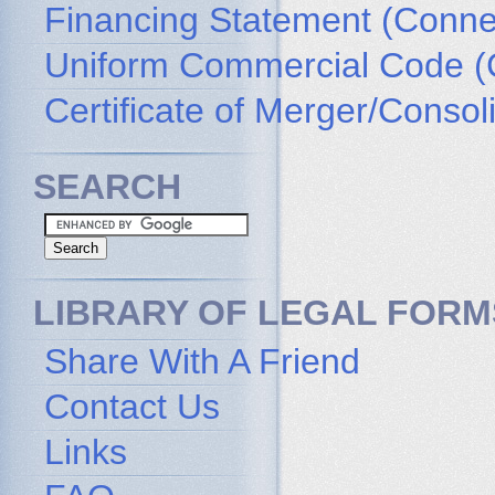
Financing Statement (Connec
Uniform Commercial Code (
Certificate of Merger/Consol
SEARCH
LIBRARY OF LEGAL FORM
Share With A Friend
Contact Us
Links