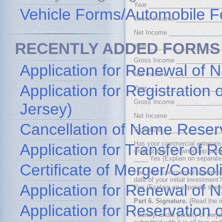
Year ____________________
Vehicle Forms/Automobile 
Gross Income ____________
Net Income ______________
RECENTLY ADDED FORMS
Year ____________________
Gross Income ____________
Application for Renewal of 
Net Income ______________
Application for Registratio
Year ____________________
Gross Income ____________
Jersey)
Net Income ______________
Cancellation of Name Reser
Signature ________________
Has your commercial enterprise
Application for Transfer of
organization or ownership occur
____ Yes (Explain on separate
Certificate of Merger/Consol
Has your commercial enterprise
date of your initial investment?
Application for Renewal of
Yes (Explain on separate shee
Part 6. Signature.
(Read the in
Application for Reservation
I certify, under penalty of per