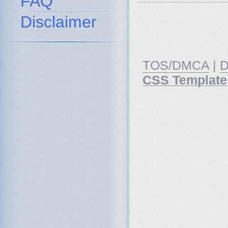
FAQ
Disclaimer
TOS/DMCA
|
D
CSS Template