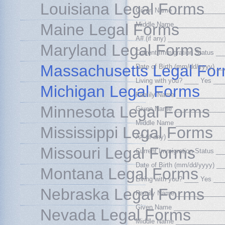
Louisiana Legal Forms
Given Name ______________
Maine Legal Forms
Middle Name _____________
A# (if any) _______________
Maryland Legal Forms
Current Immigration Status 
Massachusetts Legal Fo
Date of Birth (mm/dd/yyyy) 
Living with you? ____ Yes __
Michigan Legal Forms
Family Name _____________
Minnesota Legal Forms
Given Name ______________
Middle Name _____________
Mississippi Legal Forms
A# (if any) _______________
Missouri Legal Forms
Current Immigration Status 
Date of Birth (mm/dd/yyyy) 
Montana Legal Forms
Living with you? ____ Yes __
Nebraska Legal Forms
Family Name _____________
Given Name ______________
Nevada Legal Forms
Middle Name _____________