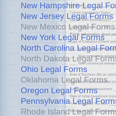
New Hampshire Legal Fo
A# (if any) _______________
Current Immigration Status 
New Jersey Legal Forms
Date of Birth (mm/dd/yyyy) 
New Mexico Legal Forms
Living with you? ____ Yes __
Part 5. Information about yo
New York Legal Forms
Type of Enterprise (Check one
North Carolina Legal For
____ New commercial enterpris
North Dakota Legal Form
____ New commercial enterprise
____ New commercial enterprise
Ohio Legal Forms
Kind of Business (Be as spec
Oklahoma Legal Forms
Date Business Established 
Oregon Legal Forms
Amount of Initial Investmen
Date of Initial Investment (
Pennsylvania Legal Form
% of Enterprise You Own __
Rhode Island Legal Form
Number of full-time employees 
_________________________