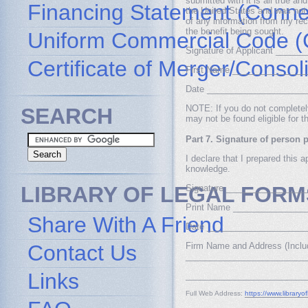
submitted with it is all true a
Financing Statement (Connec
the United States and was not 
of any information from my reco
the benefit being sought.
Uniform Commercial Code (
Signature of Applicant ____
Certificate of Merger/Consol
First Name _______________
Date ____________________
NOTE: If you do not completely 
SEARCH
may not be found eligible for t
Part 7. Signature of person p
I declare that I prepared this a
knowledge.
LIBRARY OF LEGAL FORM
Signature ________________
Print Name _______________
Share With A Friend
Date ____________________
Contact Us
Firm Name and Address (Inclu
_________________________
Links
_________________________
Full Web Address:
https://www.libraryo