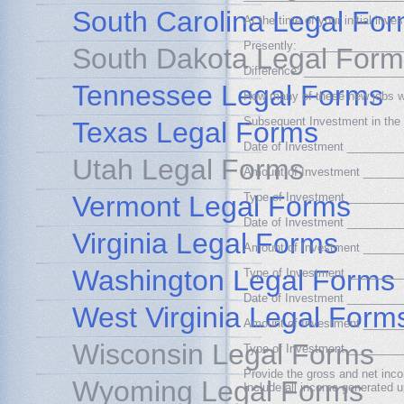
South Carolina Legal Fo
At the time of your initial i
Presently: _______________
South Dakota Legal Form
Difference: ______________
Tennessee Legal Forms
How many of these new jobs 
Subsequent Investment in the 
Texas Legal Forms
Date of Investment _______
Utah Legal Forms
Amount of Investment _____
Vermont Legal Forms
Type of Investment _______
Date of Investment _______
Virginia Legal Forms
Amount of Investment _____
Washington Legal Forms
Type of Investment _______
Date of Investment _______
West Virginia Legal Form
Amount of Investment _____
Wisconsin Legal Forms
Type of Investment _______
Provide the gross and net inco
Wyoming Legal Forms
Include all income generated u