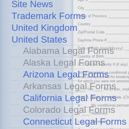
Site News
City _____________________
Trademark Forms
State of Province _________
Country __________________
United Kingdom
Zip/Postal Code __________
United States
Daytime Phone # __________
Alabama Legal Forms
Date of Birth (mm/dd/yyyy) 
Country of Birth __________
Alaska Legal Forms
U.S. Social Security # (if a
Arizona Legal Forms
Since becoming a conditional p
fined or imprisoned for breakin
for which you were not arreste
Arkansas Legal Forms
____ Yes ____ No (If yes, expla
California Legal Forms
Part 2. Basis for petition.
(Ch
a. ____ My conditional perman
Colorado Legal Forms
b. ____ Reserved.
Connecticut Legal Forms
c. ____ Reserved.