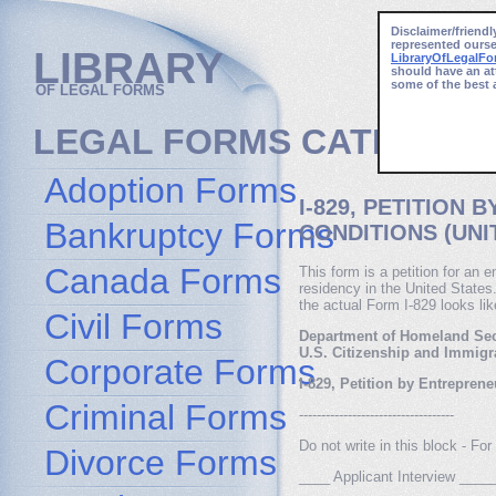
Disclaimer/friendl
represented ourse
LIBRARY
LibraryOfLegalF
should have an at
some of the best 
OF LEGAL FORMS
LEGAL FORMS CATEGORI
Adoption Forms
I-829, PETITION
Bankruptcy Forms
CONDITIONS (UNI
Canada Forms
This form is a petition for an
residency in the United States
the actual Form I-829 looks lik
Civil Forms
Department of Homeland Sec
U.S. Citizenship and Immigr
Corporate Forms
I-829, Petition by Entrepre
Criminal Forms
-----------------------------------
Do not write in this block - F
Divorce Forms
____ Applicant Interview __