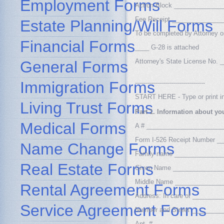
Employment Forms
Action Block _____________
Fee Receipt ______________
Estate Planning/Will Forms
To be completed by Attorney or
Financial Forms
____ G-28 is attached
Attorney's State License No
General Forms
Immigration Forms
-----------------------------------
START HERE - Type or print in
Living Trust Forms
Part 1. Information about yo
Medical Forms
A # _____________________
Form I-526 Receipt Number 
Name Change Forms
Family name _____________
Real Estate Forms
Given Name ______________
Middle Name _____________
Rental Agreement Forms
Address: In care of _______
Service Agreement Forms
Number and Street ________
Apt. # ___________________