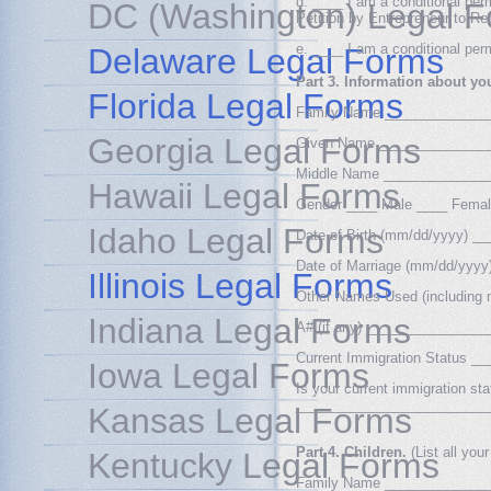
d. ____ I am a conditional per
DC (Washington) Legal 
Petition by Entrepreneur to Re
e. ____ I am a conditional per
Delaware Legal Forms
Part 3. Information about yo
Florida Legal Forms
Family Name _____________
Georgia Legal Forms
Given Name ______________
Middle Name _____________
Hawaii Legal Forms
Gender ____ Male ____ Fema
Idaho Legal Forms
Date of Birth (mm/dd/yyyy) 
Date of Marriage (mm/dd/yyy
Illinois Legal Forms
Other Names Used (includin
Indiana Legal Forms
A# (if any) _______________
Current Immigration Status 
Iowa Legal Forms
Is your current immigration st
_________________________
Kansas Legal Forms
Part 4. Children.
(List all you
Kentucky Legal Forms
Family Name _____________