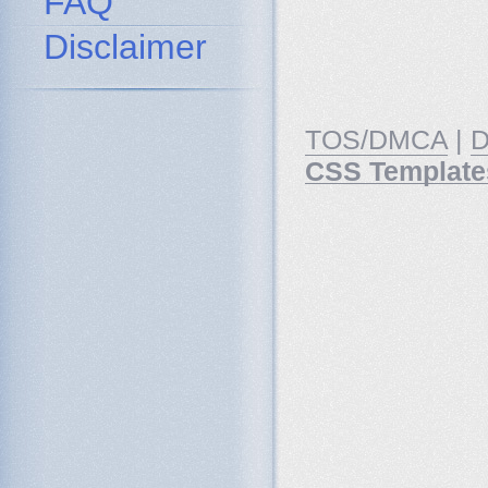
FAQ
Disclaimer
TOS/DMCA
|
D
CSS Template