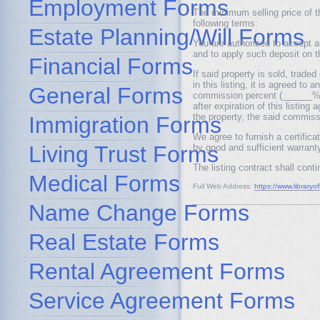
Employment Forms
The minimum selling price of 
following terms:
Estate Planning/Will Forms
You are authorized to accept 
and to apply such deposit on t
Financial Forms
If said property is sold, trade
in this listing, it is agreed to
General Forms
commission percent (______%) 
after expiration of this listin
the property, the said commis
Immigration Forms
We agree to furnish a certifica
Living Trust Forms
by good and sufficient warranty
The listing contract shall con
Medical Forms
Full Web Address:
https://www.libraryof
Name Change Forms
Real Estate Forms
Rental Agreement Forms
Service Agreement Forms