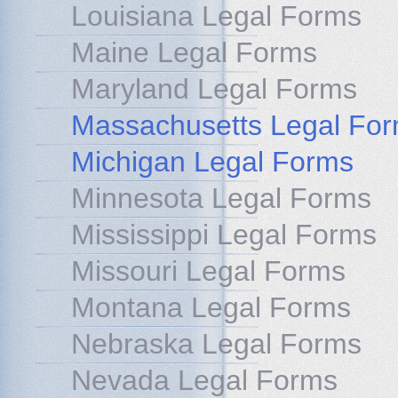
Louisiana Legal Forms
Maine Legal Forms
Maryland Legal Forms
Massachusetts Legal Fo
Michigan Legal Forms
Minnesota Legal Forms
Mississippi Legal Forms
Missouri Legal Forms
Montana Legal Forms
Nebraska Legal Forms
Nevada Legal Forms