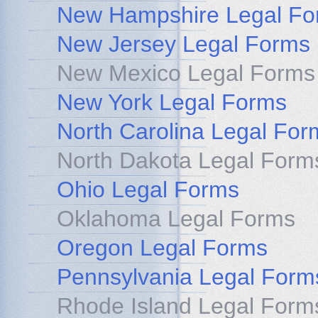
New Hampshire Legal Fo
New Jersey Legal Forms
New Mexico Legal Forms
New York Legal Forms
North Carolina Legal For
North Dakota Legal Form
Ohio Legal Forms
Oklahoma Legal Forms
Oregon Legal Forms
Pennsylvania Legal Form
Rhode Island Legal Form