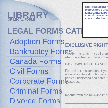
Disclaimer/friendl
represented ourse
LIBRARY
LibraryOfLegalF
should have an at
some of the best 
OF LEGAL FORMS
LEGAL FORMS CATEGORI
Adoption Forms
EXCLUSIVE RIGHT
Bankruptcy Forms
This form is a right to sell pr
what the actual form looks like
Canada Forms
EXCLUSIVE RIGHT TO SEL
Civil Forms
For and in consideration of your
undertaking to sell or find a pu
parties understand and agree tha
Corporate Forms
located at:
Criminal Forms
_________________________
together with the following im
Divorce Forms
_________________________