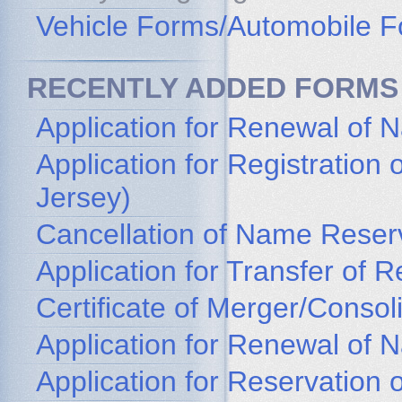
Vehicle Forms/Automobile 
RECENTLY ADDED FORMS
Application for Renewal of 
Application for Registratio
Jersey)
Cancellation of Name Reser
Application for Transfer of
Certificate of Merger/Consol
Application for Renewal of
Application for Reservation