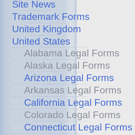
Site News
Trademark Forms
United Kingdom
United States
Alabama Legal Forms
Alaska Legal Forms
Arizona Legal Forms
Arkansas Legal Forms
California Legal Forms
Colorado Legal Forms
Connecticut Legal Forms