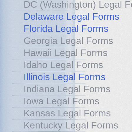
DC (Washington) Legal 
Delaware Legal Forms
Florida Legal Forms
Georgia Legal Forms
Hawaii Legal Forms
Idaho Legal Forms
Illinois Legal Forms
Indiana Legal Forms
Iowa Legal Forms
Kansas Legal Forms
Kentucky Legal Forms