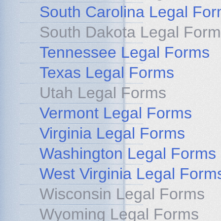
South Carolina Legal Fo
South Dakota Legal Form
Tennessee Legal Forms
Texas Legal Forms
Utah Legal Forms
Vermont Legal Forms
Virginia Legal Forms
Washington Legal Forms
West Virginia Legal Form
Wisconsin Legal Forms
Wyoming Legal Forms