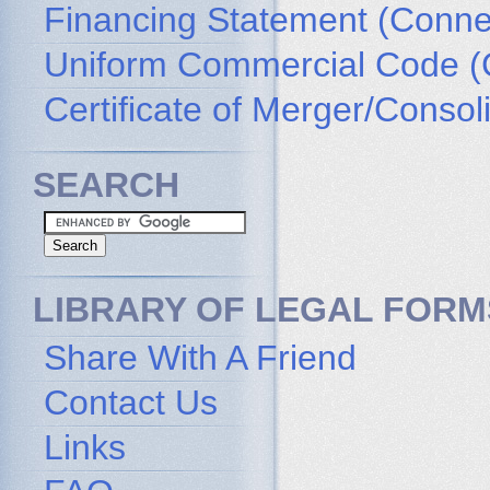
Financing Statement (Connec
Uniform Commercial Code (
Certificate of Merger/Consol
SEARCH
LIBRARY OF LEGAL FORM
Share With A Friend
Contact Us
Links