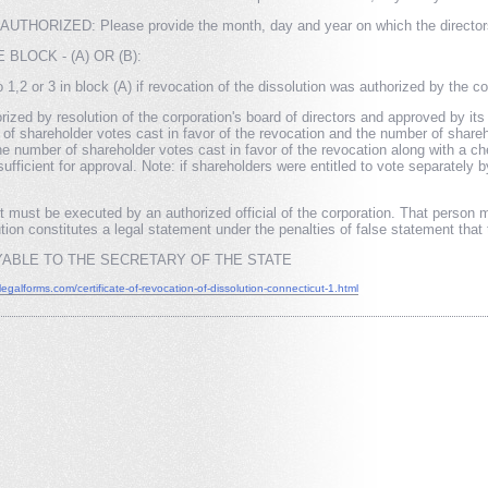
ORIZED: Please provide the month, day and year on which the directors/sha
BLOCK - (A) OR (B):
1,2 or 3 in block (A) if revocation of the dissolution was authorized by the cor
orized by resolution of the corporation's board of directors and approved by it
r of shareholder votes cast in favor of the revocation and the number of share
the number of shareholder votes cast in favor of the revocation along with a 
sufficient for approval. Note: if shareholders were entitled to vote separatel
st be executed by an authorized official of the corporation. That person mus
ion constitutes a legal statement under the penalties of false statement that 
ABLE TO THE SECRETARY OF THE STATE
flegalforms.com/certificate-of-revocation-of-dissolution-connecticut-1.html