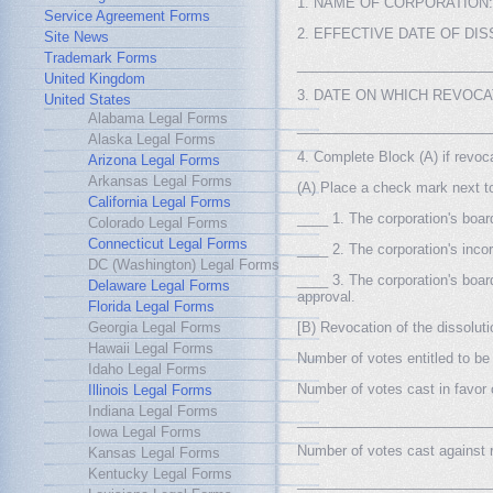
1. NAME OF CORPORATION: 
Service Agreement Forms
2. EFFECTIVE DATE OF DI
Site News
Trademark Forms
_________________________
United Kingdom
3. DATE ON WHICH REVOCA
United States
Alabama Legal Forms
_________________________
Alaska Legal Forms
4. Complete Block (A) if revoca
Arizona Legal Forms
Arkansas Legal Forms
(A) Place a check mark next to 
California Legal Forms
____ 1. The corporation's board
Colorado Legal Forms
Connecticut Legal Forms
____ 2. The corporation's incor
DC (Washington) Legal Forms
____ 3. The corporation's boar
Delaware Legal Forms
approval.
Florida Legal Forms
Georgia Legal Forms
[B) Revocation of the dissolut
Hawaii Legal Forms
Number of votes entitled to 
Idaho Legal Forms
Number of votes cast in favor 
Illinois Legal Forms
Indiana Legal Forms
_________________________
Iowa Legal Forms
Number of votes cast against r
Kansas Legal Forms
Kentucky Legal Forms
_________________________