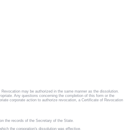
on. Revocation may be authorized in the same manner as the dissolution.
opriate. Any questions concerning the completion of this form or the
riate corporate action to authorize revocation, a Certificate of Revocation
the records of the Secretary of the State.
the corporation's dissolution was effective.