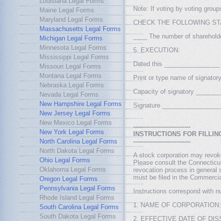
Louisiana Legal Forms
Note: If voting by voting grou
Maine Legal Forms
Maryland Legal Forms
CHECK THE FOLLOWING ST
Massachusetts Legal Forms
____ The number of shareholder
Michigan Legal Forms
Minnesota Legal Forms
5. EXECUTION:
Mississippi Legal Forms
Dated this ________________
Missouri Legal Forms
Montana Legal Forms
Print or type name of signat
Nebraska Legal Forms
Capacity of signatory _____
Nevada Legal Forms
New Hampshire Legal Forms
Signature ________________
New Jersey Legal Forms
New Mexico Legal Forms
-----------------------------
New York Legal Forms
INSTRUCTIONS FOR FILLIN
North Carolina Legal Forms
-----------------------------
North Dakota Legal Forms
A stock corporation may revoke
Ohio Legal Forms
Please consult the Connecticut
Oklahoma Legal Forms
revocation process in general s
must be filed in the Commercia
Oregon Legal Forms
Pennsylvania Legal Forms
Instructions correspond with n
Rhode Island Legal Forms
1. NAME OF CORPORATION: Pleas
South Carolina Legal Forms
South Dakota Legal Forms
2. EFFECTIVE DATE OF DISSOL