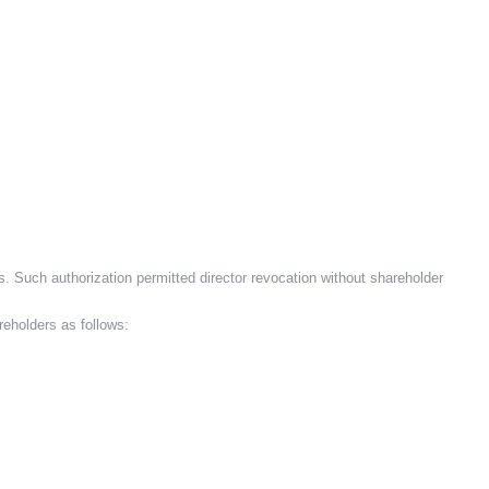
s. Such authorization permitted director revocation without shareholder
reholders as follows: