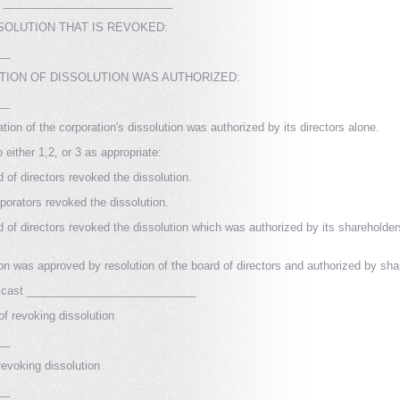
___________________________
SSOLUTION THAT IS REVOKED:
__
TION OF DISSOLUTION WAS AUTHORIZED:
__
tion of the corporation's dissolution was authorized by its directors alone.
either 1,2, or 3 as appropriate:
 of directors revoked the dissolution.
porators revoked the dissolution.
d of directors revoked the dissolution which was authorized by its shareholder
ion was approved by resolution of the board of directors and authorized by sha
be cast ___________________________
of revoking dissolution
__
evoking dissolution
__