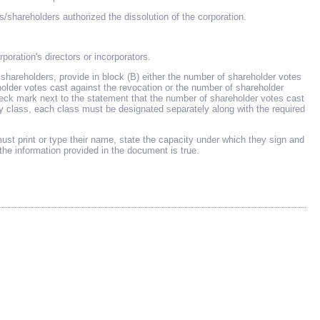
reholders authorized the dissolution of the corporation.
poration's directors or incorporators.
s shareholders, provide in block (B) either the number of shareholder votes
holder votes cast against the revocation or the number of shareholder
check mark next to the statement that the number of shareholder votes cast
y by class, each class must be designated separately along with the required
t print or type their name, state the capacity under which they sign and
the information provided in the document is true.