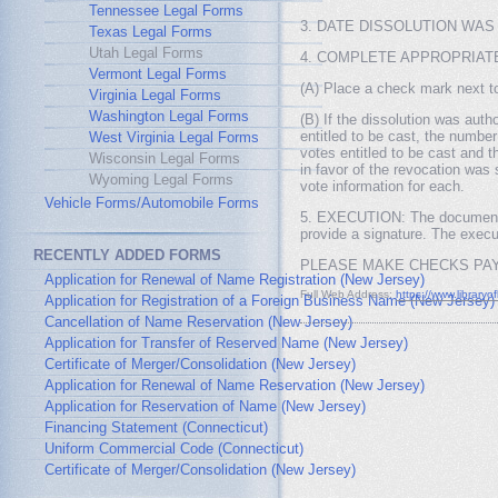
Tennessee Legal Forms
3. DATE DISSOLUTION WAS AUTH
Texas Legal Forms
Utah Legal Forms
4. COMPLETE APPROPRIATE 
Vermont Legal Forms
(A) Place a check mark next to 
Virginia Legal Forms
Washington Legal Forms
(B) If the dissolution was auth
entitled to be cast, the numbe
West Virginia Legal Forms
votes entitled to be cast and 
Wisconsin Legal Forms
in favor of the revocation was 
Wyoming Legal Forms
vote information for each.
Vehicle Forms/Automobile Forms
5. EXECUTION: The document mu
provide a signature. The execut
RECENTLY ADDED FORMS
PLEASE MAKE CHECKS PAY
Application for Renewal of Name Registration (New Jersey)
Full Web Address:
https://www.libraryo
Application for Registration of a Foreign Business Name (New Jersey)
Cancellation of Name Reservation (New Jersey)
Application for Transfer of Reserved Name (New Jersey)
Certificate of Merger/Consolidation (New Jersey)
Application for Renewal of Name Reservation (New Jersey)
Application for Reservation of Name (New Jersey)
Financing Statement (Connecticut)
Uniform Commercial Code (Connecticut)
Certificate of Merger/Consolidation (New Jersey)