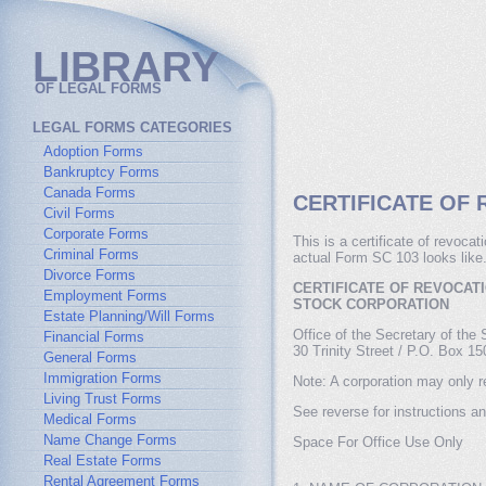
LIBRARY
OF LEGAL FORMS
LEGAL FORMS CATEGORIES
Adoption Forms
Bankruptcy Forms
Canada Forms
CERTIFICATE OF 
Civil Forms
Corporate Forms
This is a certificate of revoca
Criminal Forms
actual Form SC 103 looks like
Divorce Forms
CERTIFICATE OF REVOCAT
Employment Forms
STOCK CORPORATION
Estate Planning/Will Forms
Office of the Secretary of the 
Financial Forms
30 Trinity Street / P.O. Box 1
General Forms
Immigration Forms
Note: A corporation may only re
Living Trust Forms
See reverse for instructions an
Medical Forms
Name Change Forms
Space For Office Use Only
Real Estate Forms
Rental Agreement Forms