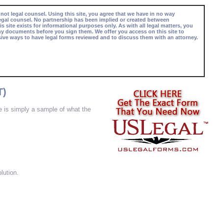
 not legal counsel. Using this site, you agree that we have in no way
egal counsel. No partnership has been implied or created between
s site exists for informational purposes only. As with all legal matters, you
ny documents before you sign them. We offer you access on this site to
ive ways to have legal forms reviewed and to discuss them with an attorney.
T)
re is simply a sample of what the
lution.