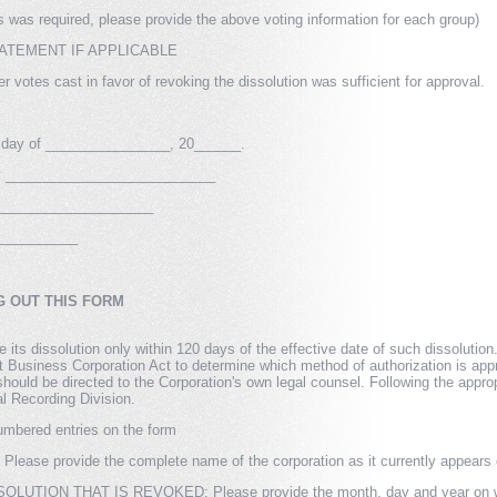
ps was required, please provide the above voting information for each group)
ATEMENT IF APPLICABLE
 votes cast in favor of revoking the dissolution was sufficient for approval.
 day of ________________, 20______.
ory ___________________________
______________________
___________
G OUT THIS FORM
 its dissolution only within 120 days of the effective date of such dissoluti
 Business Corporation Act to determine which method of authorization is appr
hould be directed to the Corporation's own legal counsel. Following the approp
l Recording Division.
umbered entries on the form
e provide the complete name of the corporation as it currently appears on 
UTION THAT IS REVOKED: Please provide the month, day and year on which 