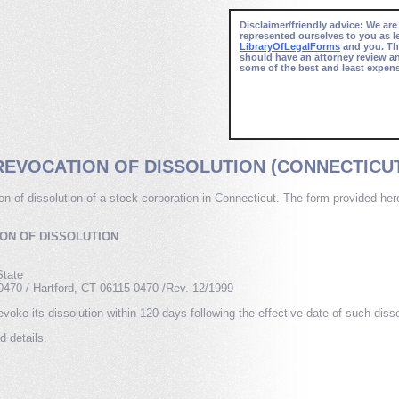
Disclaimer/friendly advice: We are
represented ourselves to you as l
LibraryOfLegalForms
and you. Thi
should have an attorney review a
some of the best and least expens
REVOCATION OF DISSOLUTION (CONNECTICU
tion of dissolution of a stock corporation in Connecticut. The form provided he
.
ION OF DISSOLUTION
State
50470 / Hartford, CT 06115-0470 /Rev. 12/1999
voke its dissolution within 120 days following the effective date of such disso
d details.