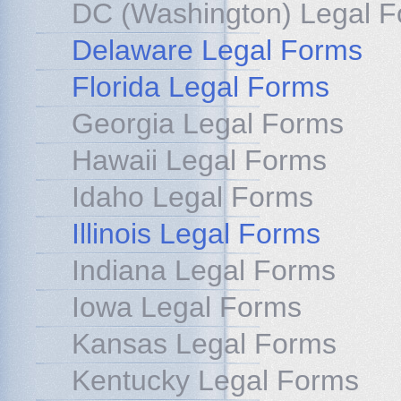
DC (Washington) Legal 
Delaware Legal Forms
Florida Legal Forms
Georgia Legal Forms
Hawaii Legal Forms
Idaho Legal Forms
Illinois Legal Forms
Indiana Legal Forms
Iowa Legal Forms
Kansas Legal Forms
Kentucky Legal Forms