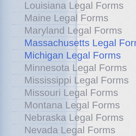
Louisiana Legal Forms
Maine Legal Forms
Maryland Legal Forms
Massachusetts Legal Fo
Michigan Legal Forms
Minnesota Legal Forms
Mississippi Legal Forms
Missouri Legal Forms
Montana Legal Forms
Nebraska Legal Forms
Nevada Legal Forms