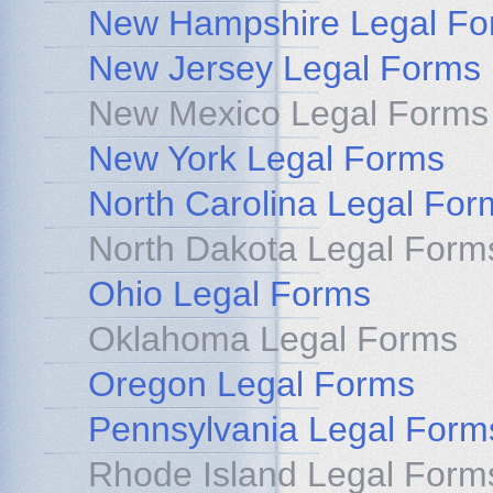
New Hampshire Legal Fo
New Jersey Legal Forms
New Mexico Legal Forms
New York Legal Forms
North Carolina Legal For
North Dakota Legal Form
Ohio Legal Forms
Oklahoma Legal Forms
Oregon Legal Forms
Pennsylvania Legal Form
Rhode Island Legal Form