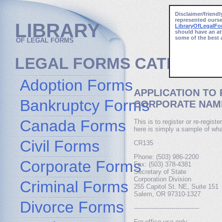
Disclaimer/friendl
represented ourse
LIBRARY
LibraryOfLegalF
should have an at
some of the best 
OF LEGAL FORMS
LEGAL FORMS CATEGORI
Adoption Forms
APPLICATION TO
Bankruptcy Forms
CORPORATE NAM
Canada Forms
This is to register or re-regis
here is simply a sample of wha
Civil Forms
CR135
Phone: (503) 986-2200
Corporate Forms
Fax: (503) 378-4381
Secretary of State
Corporation Division
Criminal Forms
255 Capitol St. NE, Suite 151
Salem, OR 97310-1327
Divorce Forms
---------------------------------
For office use only