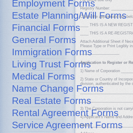
Employment Forms
Registry Number: _________
Estate Planning/Will Forms
Check the appropriate box bel
Financial Forms
____ THIS IS A NEW REGIS
____ THIS IS A RE-REGISTR
General Forms
Attach Additional Sheet if Nec
Please Type or Print Legibly i
Immigration Forms
---------------------------------
Living Trust Forms
Application to Register or R
1) Name of Corporation ___
Medical Forms
2) State or Country of Incorpora
division, authenticated by the o
Name Change Forms
_________________________
Real Estate Forms
_________________________
3) The Corporation is not carry
Rental Agreement Forms
4) Applicant's Name and Addr
Service Agreement Forms
Name ____________________