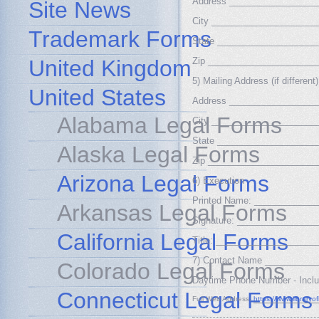
Address _________________
Site News
City _____________________
Trademark Forms
State ____________________
United Kingdom
Zip _____________________
5) Mailing Address (if different)
United States
Address _________________
Alabama Legal Forms
City _____________________
State ____________________
Alaska Legal Forms
Zip _____________________
Arizona Legal Forms
6) Execution
Printed Name: ____________
Arkansas Legal Forms
Signature: _______________
California Legal Forms
Title: ___________________
7) Contact Name __________
Colorado Legal Forms
Daytime Phone Number - Incl
Connecticut Legal Forms
Full Web Address:
https://www.libraryo