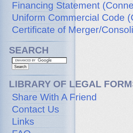
Financing Statement (Connec
Uniform Commercial Code (
Certificate of Merger/Consol
SEARCH
LIBRARY OF LEGAL FORM
Share With A Friend
Contact Us
Links