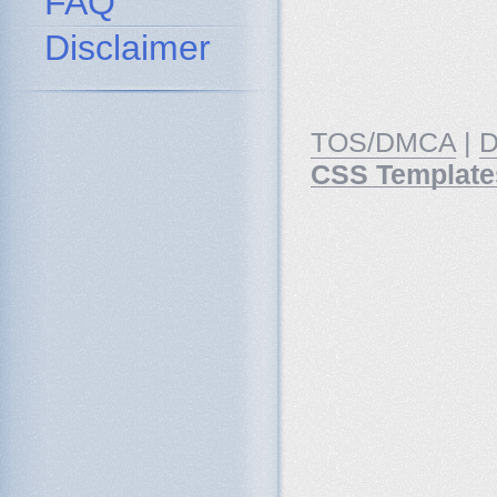
FAQ
Disclaimer
TOS/DMCA
|
D
CSS Template