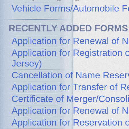
Vehicle Forms/Automobile 
RECENTLY ADDED FORMS
Application for Renewal of 
Application for Registratio
Jersey)
Cancellation of Name Reser
Application for Transfer of
Certificate of Merger/Consol
Application for Renewal of
Application for Reservation