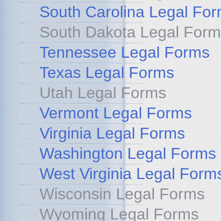
South Carolina Legal Fo
South Dakota Legal Form
Tennessee Legal Forms
Texas Legal Forms
Utah Legal Forms
Vermont Legal Forms
Virginia Legal Forms
Washington Legal Forms
West Virginia Legal Form
Wisconsin Legal Forms
Wyoming Legal Forms