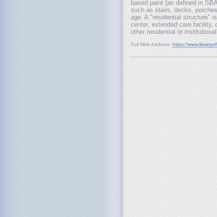
based paint (as defined in SBA 
such as stairs, decks, porches
age. A "residential structure"
center, extended care facility,
other residential or institution
Full Web Address:
https://www.libraryo