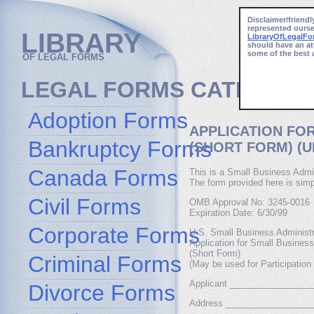
Disclaimer/friendl
represented ourse
LIBRARY
LibraryOfLegalF
should have an at
some of the best 
OF LEGAL FORMS
LEGAL FORMS CATEGORI
Adoption Forms
APPLICATION FO
Bankruptcy Forms
(SHORT FORM) (U
Canada Forms
This is a Small Business Admin
The form provided here is simp
Civil Forms
OMB Approval No: 3245-0016
Expiration Date: 6/30/99
Corporate Forms
U.S. Small Business Administr
Application for Small Busines
(Short Form)
Criminal Forms
(May be used for Participation
Applicant ________________
Divorce Forms
Address _________________