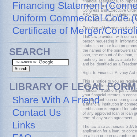
financial assistance, to impose
Financing Statement (Connec
borrowers and to require speci
Congress and Executive Orders
Uniform Commercial Code (
SBA has issued regulations an
Parts 112, 113, 116, and 117, 
Certificate of Merger/Consol
Freedom of Information Act (5
This law provides, with some e
person requesting it. Informat
statistics on our loan programs
SEARCH
the names of the borrowers (and
loan, the amount of the loan, i
routinely be made available to 
and be identified as a Freedom
Right to Financial Privacy Act
This is notice to you as requir
LIBRARY OF LEGAL FORM
records held by financial insti
financial institutions particip
your financial records in conne
Share With A Friend
Government loan or loan guaran
a financial institution in conne
certification is required for 
Contact Us
of any approved loan or loan g
term of any such agreement.
Links
The law also authorizes SBA to
application for a loan, or con
on a loan or loan guarantee or 