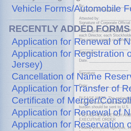
Vehicle Forms/Automobile 
By: _____________________
Signature of President
Attested by: ______________
Signature of Corporate Official
RECENTLY ADDED FORMS
The Proprietor, each General P
each Director, each Stockhold
Application for Renewal of 
The person signing on behalf o
________________________
Application for Registratio
Signature
Date: ____________________
Jersey)
________________________
Signature
Cancellation of Name Reser
Application for Transfer of
Date: ____________________
Certificate of Merger/Consol
PLEASE NOTE: The estimated bu
respond to any collection of i
burden should be sent to U.S. 
Application for Renewal of
PLEASE READ DETACH AND
EXECUTIVE ORDER
Application for Reservation
Federal executive agencies, in