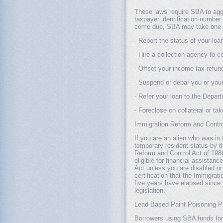
These laws require SBA to agg
taxpayer identification number
come due, SBA may take one or
- Report the status of your loa
- Hire a collection agency to co
- Offset your income tax refu
- Suspend or debar you or yo
- Refer your loan to the Departm
- Foreclose on collateral or ta
Immigration Reform and Contro
If you are an alien who was in
temporary resident status by t
Reform and Control Act of 1986
eligible for financial assistan
Act unless you are disabled o
certification that the Immigrat
five years have elapsed since
legislation.
Lead-Based Paint Poisoning Pr
Borrowers using SBA funds for t