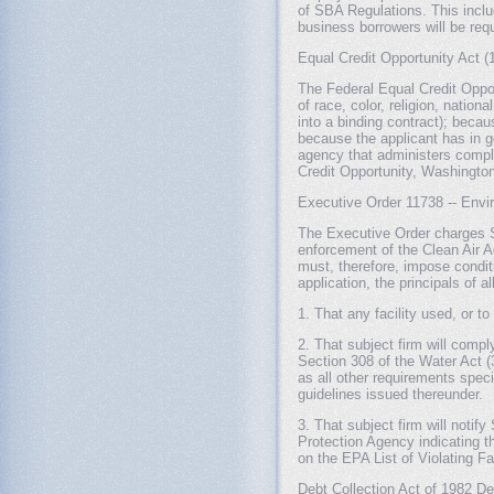
of SBA Regulations. This inclu
business borrowers will be re
Equal Credit Opportunity Act (
The Federal Equal Credit Opport
of race, color, religion, nation
into a binding contract); becau
because the applicant has in g
agency that administers compli
Credit Opportunity, Washingto
Executive Order 11738 -- Envi
The Executive Order charges SB
enforcement of the Clean Air A
must, therefore, impose condit
application, the principals of 
1. That any facility used, or to
2. That subject firm will compl
Section 308 of the Water Act (3
as all other requirements speci
guidelines issued thereunder.
3. That subject firm will noti
Protection Agency indicating tha
on the EPA List of Violating Fac
Debt Collection Act of 1982 Def