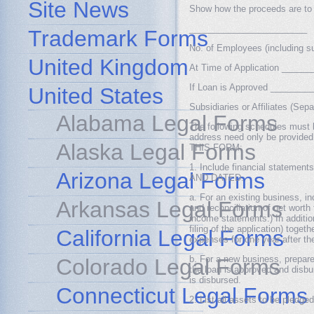
Site News
Show how the proceeds are to 
________________________
Trademark Forms
No. of Employees (including sub
United Kingdom
At Time of Application ____
If Loan is Approved _______
United States
Subsidiaries or Affiliates (S
Alabama Legal Forms
The following schedules must b
address need only be prov
Alaska Legal Forms
THIS FORM:
1. Include financial statem
Arizona Legal Forms
AND DATED.
a. For an existing business, 
Arkansas Legal Forms
and reconciliation of net worth
income statements.) In additio
filing of the application) toge
California Legal Forms
expenses for one year after t
b. For a new business, prepare
Colorado Legal Forms
the loan is approved and disbu
is disbursed.
Connecticut Legal Forms
2. List all assets to be pledged