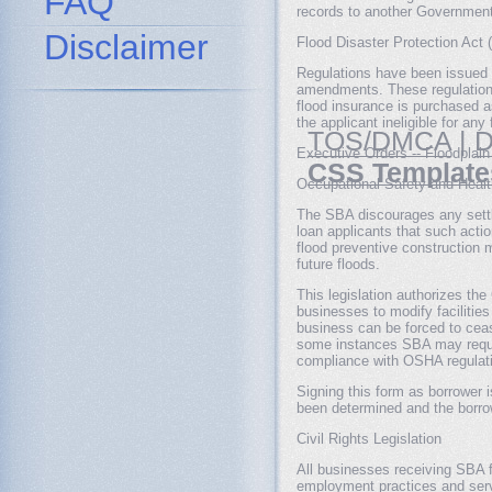
FAQ
records to another Government 
Disclaimer
Flood Disaster Protection Act 
Regulations have been issued 
amendments. These regulations
flood insurance is purchased as
the applicant ineligible for an
TOS/DMCA
|
D
Executive Orders -- Floodplai
CSS Template
Occupational Safety and Healt
The SBA discourages any settle
loan applicants that such acti
flood preventive construction m
future floods.
This legislation authorizes th
businesses to modify facilitie
business can be forced to cease
some instances SBA may require
compliance with OSHA regulatio
Signing this form as borrower i
been determined and the borrow
Civil Rights Legislation
All businesses receiving SBA f
employment practices and servi