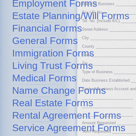
Employment Forms
Name of Business _________
Tax I.D. No. ______________
Estate Planning/Will Forms
Tel. No. (Include A/C) _____
Financial Forms
Street Address ___________
General Forms
City _____________________
County __________________
Immigration Forms
State ____________________
Living Trust Forms
Zip ______________________
Type of Business _________
Medical Forms
Date Business Established _
Name Change Forms
Bank of Business Account an
________________________
Real Estate Forms
________________________
Rental Agreement Forms
________________________
Amount Requested ________
Service Agreement Forms
Term Requested ___________