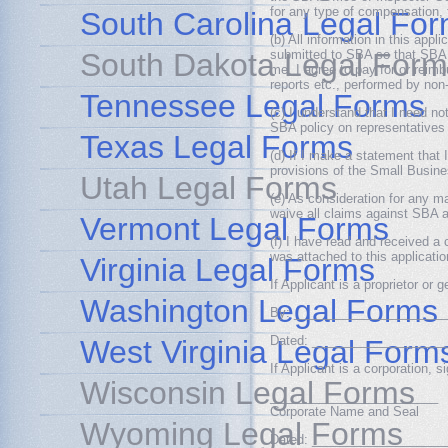
for any type of compensation, 
South Carolina Legal Fo
(b) All information in this app
South Dakota Legal Form
submitted to SBA so that SBA ca
me. I agree to pay for or reimb
reports etc., performed by no
Tennessee Legal Forms
(c) I understand that I need 
SBA policy on representatives 
Texas Legal Forms
(d) If I make a statement that I
provisions of the Small Busines
Utah Legal Forms
(e) As consideration for any 
waive all claims against SBA a
Vermont Legal Forms
(f) I have read and recei
was attached to this applicatio
Virginia Legal Forms
If Applicant is a proprietor or 
Washington Legal Forms
By: _____________________
Dated: ___________________
West Virginia Legal Form
If Applicant is a corporation, s
Wisconsin Legal Forms
________________________
Corporate Name and Seal
Wyoming Legal Forms
Dated: ___________________