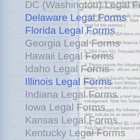
DC (Washington) Legal 
a. For machinery and/or equipme
original value greater than $50
Delaware Legal Forms
Collateral lists additionally s
and name of lienholders. Mark
used for this purpose.)
Florida Legal Forms
3. The following SBA forms mus
Georgia Legal Forms
a. A current personal financia
b. SBA Form 912, Personal His
Hawaii Legal Forms
the applicant.)
4. Please provide the followin
Idaho Legal Forms
owners, partners, officers and 
Illinois Legal Forms
Name, Social Security Number,
Entry/Discharge form Military S
bearing on the credit decision.)
Indiana Legal Forms
In addition, provide a brief de
management. Mark this Sched
Iowa Legal Forms
5. Please supply the following 
debt. Indicate by an asterisk 
Kansas Legal Forms
Orig. Date, Orig. Amt ($), Lend
Past Due (Principal balance s
Kentucky Legal Forms
Schedule C.