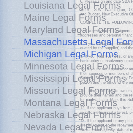
6. Please sign and date SBA F
Louisiana Legal Forms
3rd St., S.W., Washington, D.
and Budget, New Executive Of
Maine Legal Forms
COMPLETE THE FOLLOWING 
Maryland Legal Forms
7. If you have any co-signers a
addresses and personal financ
Massachusetts Legal Fo
8. If you are buying machinery
quoted by the supplier) and th
Michigan Legal Forms
9. If you, your business, or an
bankruptcy or insolvency proce
Minnesota Legal Forms
10. If you or your spouse or 
their spouses or members of t
Mississippi Legal Forms
Council, SCORE, ACE, any Fede
person and the office where e
Missouri Legal Forms
11. If the applicant, its owner
provide their names and the re
Montana Legal Forms
for each affiliate. Mark this Sc
12. If the applicant buys from
Nebraska Legal Forms
significant financial interest, 
13. If the applicant or any pri
Nevada Legal Forms
are delinquent on the repayment
Government agency, date of req