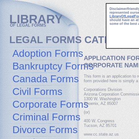
Disclaimer/friendl
represented ourse
LIBRARY
LibraryOfLegalF
should have an at
some of the best 
OF LEGAL FORMS
LEGAL FORMS CATEGORI
Adoption Forms
APPLICATION FO
Bankruptcy Forms
CORPORATE NAME
Canada Forms
This form is an application to 
form provided here is simply a
Civil Forms
Corporations Division
Arizona Corporation Commissi
1300 W. Washington
Corporate Forms
Phoenix, AZ 85007
(or)
Criminal Forms
400 W. Congress
Tucson, AZ 85701
Divorce Forms
www.cc.state.az.us