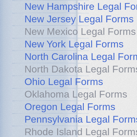
New Hampshire Legal Fo
New Jersey Legal Forms
New Mexico Legal Forms
New York Legal Forms
North Carolina Legal For
North Dakota Legal Form
Ohio Legal Forms
Oklahoma Legal Forms
Oregon Legal Forms
Pennsylvania Legal Form
Rhode Island Legal Form