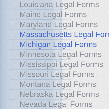
Louisiana Legal Forms
Maine Legal Forms
Maryland Legal Forms
Massachusetts Legal Fo
Michigan Legal Forms
Minnesota Legal Forms
Mississippi Legal Forms
Missouri Legal Forms
Montana Legal Forms
Nebraska Legal Forms
Nevada Legal Forms