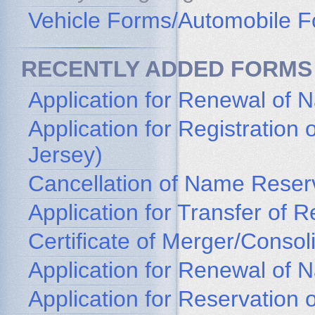
Vehicle Forms/Automobile 
RECENTLY ADDED FORMS
Application for Renewal of 
Application for Registratio
Jersey)
Cancellation of Name Reser
Application for Transfer of
Certificate of Merger/Consol
Application for Renewal of
Application for Reservation