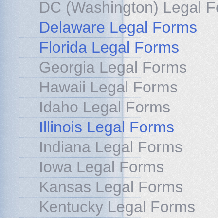
DC (Washington) Legal 
Delaware Legal Forms
Florida Legal Forms
Georgia Legal Forms
Hawaii Legal Forms
Idaho Legal Forms
Illinois Legal Forms
Indiana Legal Forms
Iowa Legal Forms
Kansas Legal Forms
Kentucky Legal Forms