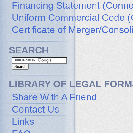
Financing Statement (Connec
Uniform Commercial Code (
Certificate of Merger/Consol
SEARCH
LIBRARY OF LEGAL FORM
Share With A Friend
Contact Us
Links