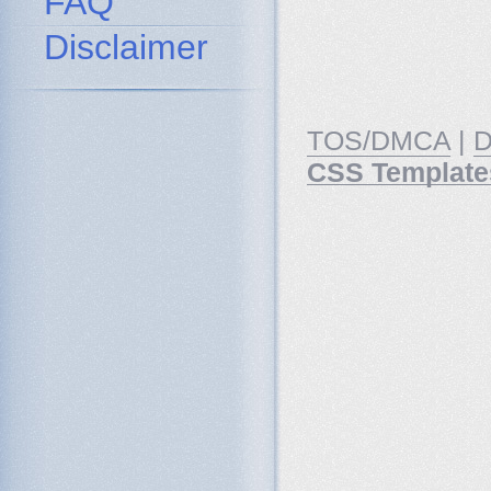
FAQ
Disclaimer
TOS/DMCA
|
D
CSS Template