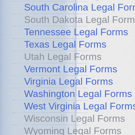
South Carolina Legal Fo
South Dakota Legal Form
Tennessee Legal Forms
Texas Legal Forms
Utah Legal Forms
Vermont Legal Forms
Virginia Legal Forms
Washington Legal Forms
West Virginia Legal Form
Wisconsin Legal Forms
Wyoming Legal Forms