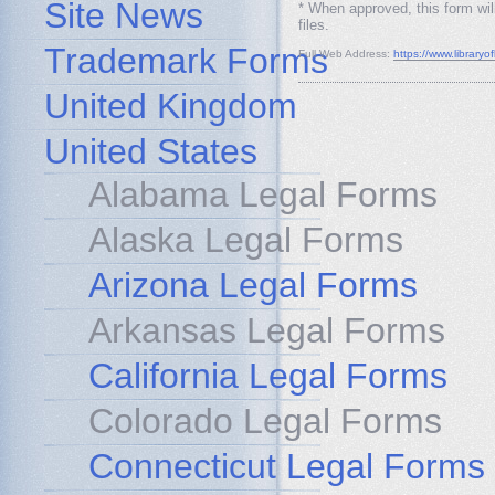
Site News
* When approved, this form wil
files.
Trademark Forms
Full Web Address:
https://www.libraryo
United Kingdom
United States
Alabama Legal Forms
Alaska Legal Forms
Arizona Legal Forms
Arkansas Legal Forms
California Legal Forms
Colorado Legal Forms
Connecticut Legal Forms